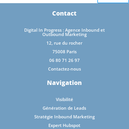
Contact
Digital In Progress : Agence Inbound et
Outbound Marketing
12, rue du rocher
75008 Paris
06 80 71 26 97
Contactez-nous
Navigation
Visibilité
Génération de Leads
Stratégie Inbound Marketing
Expert Hubspot