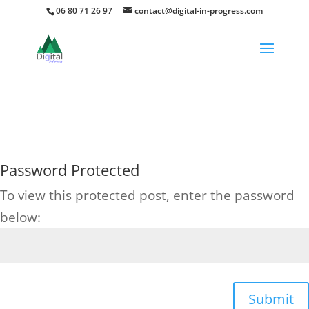
06 80 71 26 97
contact@digital-in-progress.com
75
/ 100
Score SEO
Password Protected
To view this protected post, enter the password
below:
Submit